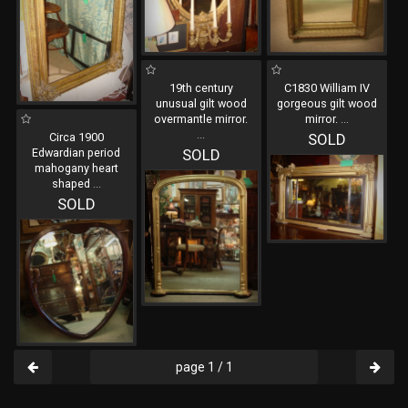
19th century
C1830 William IV
unusual gilt wood
gorgeous gilt wood
overmantle mirror.
mirror.
...
...
Circa 1900
SOLD
Edwardian period
SOLD
mahogany heart
shaped
...
SOLD
page 1 / 1