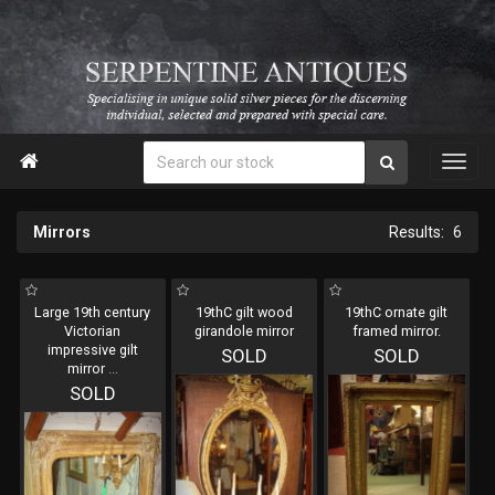

Mirrors
6
Large 19th century
19thC gilt wood
19thC ornate gilt
Victorian
girandole mirror
framed mirror.
impressive gilt
SOLD
SOLD
mirror
...
SOLD