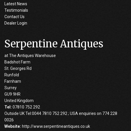
Latest News
Testimonials
Contact Us
Dealer Login
Serpentine Antiques
at The Antiques Warehouse
Badshot Farm
St. Georges Rd
Runfold
Farnham
Surrey
GU9 9HR
United Kingdom
Tel:
07810 752 292
Outside UK Tel:0044 7810 752 292 ; USA enquiries on 774 228
0026
Website:
http://www.serpentineantiques.co.uk