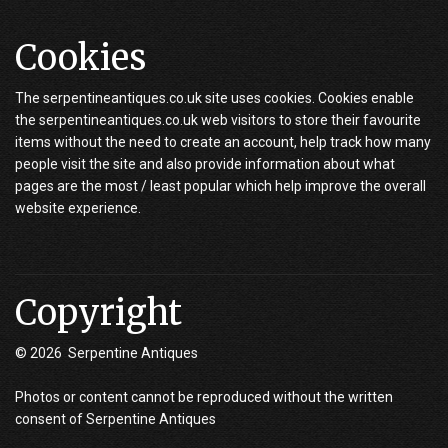
Cookies
The serpentineantiques.co.uk site uses cookies. Cookies enable
the serpentineantiques.co.uk web visitors to store their favourite
items without the need to create an account, help track how many
people visit the site and also provide information about what
pages are the most / least popular which help improve the overall
website experience.
Copyright
© 2026 Serpentine Antiques
Photos or content cannot be reproduced without the written
consent of Serpentine Antiques