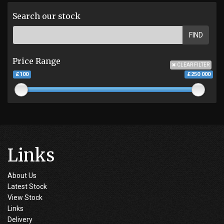
Search our stock
FIND
Price Range
CLEAR FILTER
£100
£250 000
Links
About Us
Latest Stock
View Stock
Links
Delivery