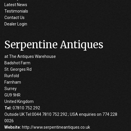
Latest News
Testimonials
Contact Us
Dealer Login
Serpentine Antiques
at The Antiques Warehouse
Badshot Farm
St. Georges Rd
Runfold
Farnham
Surrey
GU9 9HR
United Kingdom
Tel:
07810 752 292
Outside UK Tel:0044 7810 752 292 ; USA enquiries on 774 228
0026
Website:
http://www.serpentineantiques.co.uk