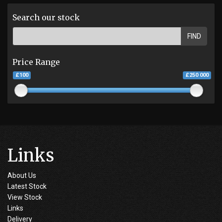
Search our stock
FIND
Price Range
£100
£250 000
Links
About Us
Latest Stock
View Stock
Links
Delivery