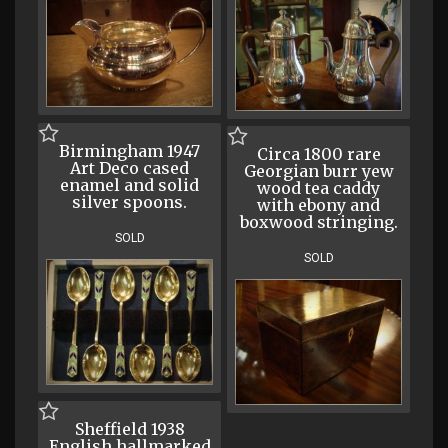
Birmingham 1947
Circa 1800 rare
Art Deco cased
Georgian burr yew
enamel and solid
wood tea caddy
silver spoons.
with ebony and
boxwood stringing.
SOLD
SOLD
Sheffield 1938
English hallmarked