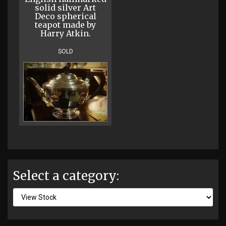
solid silver Art
Deco spherical
teapot made by
Harry Atkin.
SOLD
Select a category: