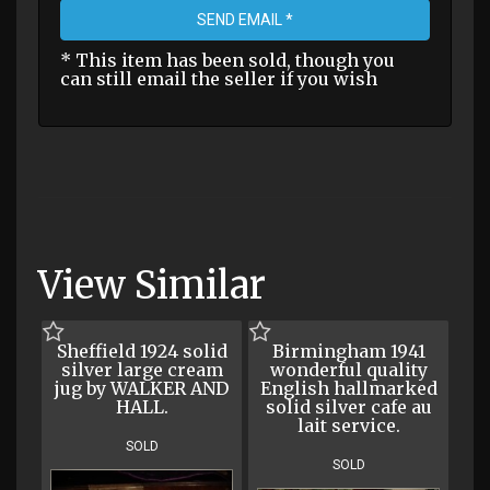
SEND EMAIL *
* This item has been sold, though you
can still email the seller if you wish
View Similar
Sheffield 1924 solid
Birmingham 1941
silver large cream
wonderful quality
jug by WALKER AND
English hallmarked
HALL.
solid silver cafe au
lait service.
SOLD
SOLD