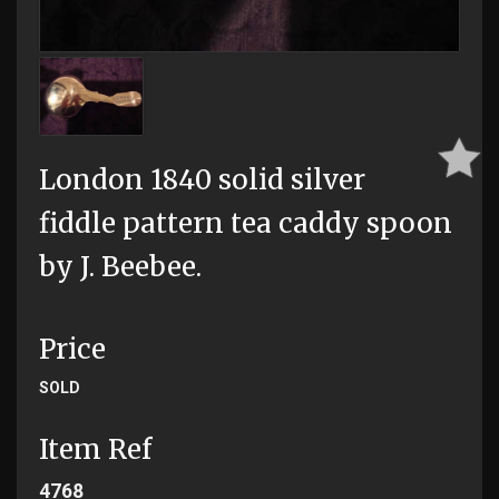
London 1840 solid silver
fiddle pattern tea caddy spoon
by J. Beebee.
Price
SOLD
Item Ref
4768