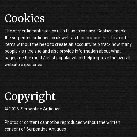
Cookies
The serpentineantiques.co.uk site uses cookies. Cookies enable
the serpentineantiques.co.uk web visitors to store their favourite
items without the need to create an account, help track how many
people visit the site and also provide information about what
pages are the most / least popular which help improve the overall
website experience.
Copyright
© 2026 Serpentine Antiques
Photos or content cannot be reproduced without the written
consent of Serpentine Antiques