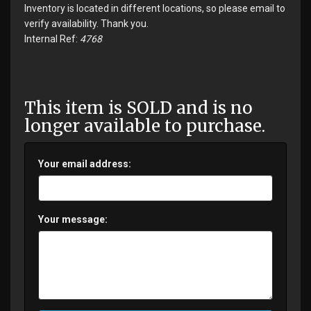
Inventory is located in different locations, so please email to
verify availability. Thank you.
Internal Ref:
4768
This item is SOLD and is no
longer available to purchase.
Your email address:
Your message: