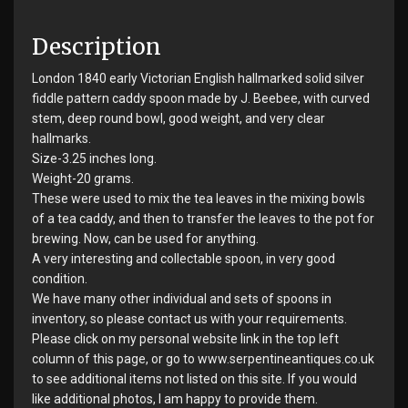
Description
London 1840 early Victorian English hallmarked solid silver
fiddle pattern caddy spoon made by J. Beebee, with curved
stem, deep round bowl, good weight, and very clear
hallmarks.
Size-3.25 inches long.
Weight-20 grams.
These were used to mix the tea leaves in the mixing bowls
of a tea caddy, and then to transfer the leaves to the pot for
brewing. Now, can be used for anything.
A very interesting and collectable spoon, in very good
condition.
We have many other individual and sets of spoons in
inventory, so please contact us with your requirements.
Please click on my personal website link in the top left
column of this page, or go to www.serpentineantiques.co.uk
to see additional items not listed on this site. If you would
like additional photos, I am happy to provide them.