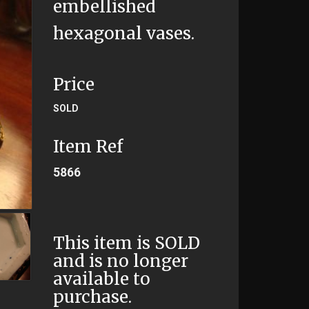
embellished
hexagonal vases.
Price
SOLD
Item Ref
5866
This item is SOLD
and is no longer
available to
purchase.