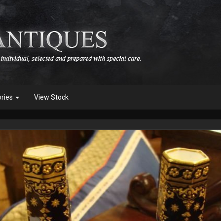
ories
View Stock