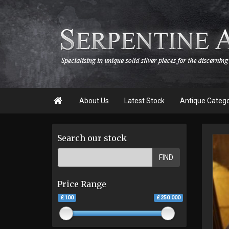

About Us
Latest Stock
Antique Categ
Search our stock
FIND
Price Range
£100
£250 000