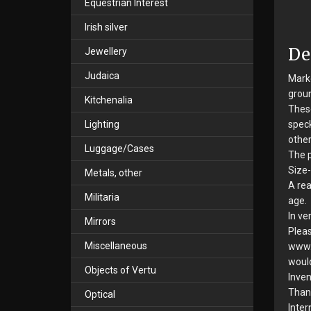
Equestrian Interest
Irish silver
De
Jewellery
Judaica
Marke
groun
Kitchenalia
These
Lighting
speck
other
Luggage/Cases
The p
Size-
Metals, other
A rea
Militaria
age.
In ve
Mirrors
Pleas
Miscellaneous
www.s
would
Objects of Vertu
Inven
Than
Optical
Inter