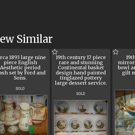
iew Similar
rca 1893 large nine
19th century 17 piece
19t
piece English
rare and stunning
mirror
Aesthetic period
Continental basket
bowl a
ash set by Ford and
design hand painted
gilt 
Sons.
tinglazed pottery
large dessert service.
SOLD
SOLD