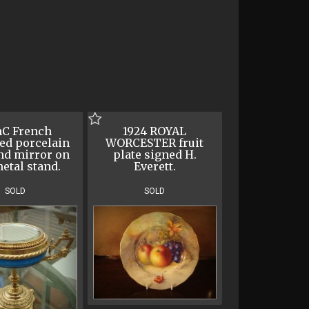
hC French
1924 ROYAL
ed porcelain
WORCESTER fruit
nd mirror on
plate signed H.
metal stand.
Everett.
SOLD
SOLD