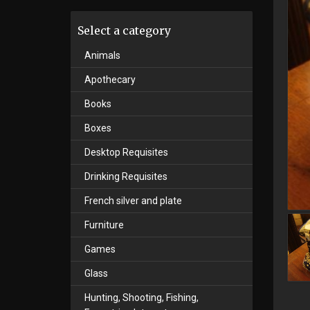
Select a category
Animals
Apothecary
Books
Boxes
Desktop Requisites
Drinking Requisites
French silver and plate
Furniture
Games
Glass
Hunting, Shooting, Fishing,