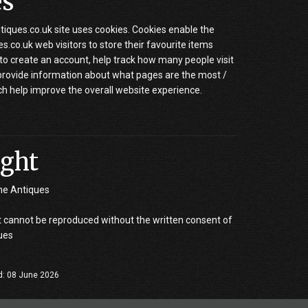
es
iques.co.uk site uses cookies. Cookies enable the
.co.uk web visitors to store their favourite items
to create an account, help track how many people visit
 provide information about what pages are the most /
ch help improve the overall website experience.
ght
ne Antiques
 cannot be reproduced without the written consent of
ues
d: 08 June 2026