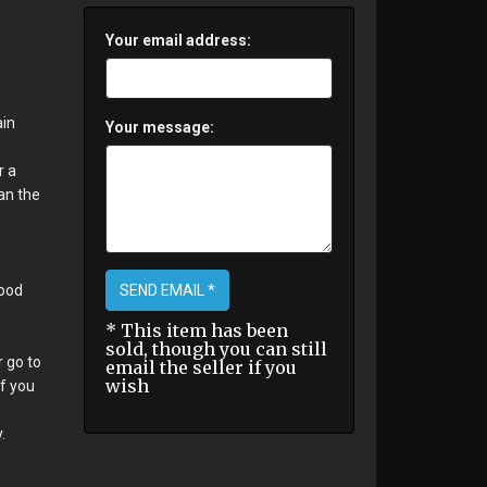
Your email address:
ain
Your message:
r a
an the
SEND EMAIL *
good
* This item has been
sold, though you can still
r go to
email the seller if you
wish
If you
.