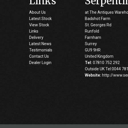
Links
Serpenti
About Us
at The Antiques Wareh
Latest Stock
Badshot Farm
View Stock
St. Georges Rd
Links
Runfold
Delivery
Farnham
Latest News
Surrey
Testimonials
GU9 9HR
Contact Us
United Kingdom
Dealer Login
Tel:
07810 752 292
Outside UK Tel:0044 78
Website:
http://www.se