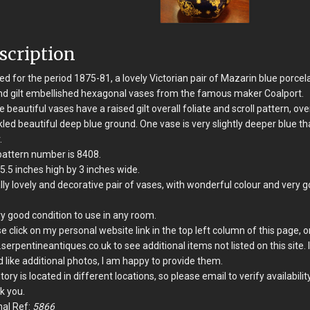
scription
d for the period 1875-81, a lovely Victorian pair of Mazarin blue porcel
d gilt embellished hexagonal vases from the famous maker Coalport.
 beautiful vases have a raised gilt overall foliate and scroll pattern, ove
led beautiful deep blue ground. One vase is very slightly deeper blue th
.
attern number is 8408.
5.5 inches high by 3 inches wide.
lly lovely and decorative pair of vases, with wonderful colour and very 
ry good condition to use in any room.
e click on my personal website link in the top left column of this page, o
erpentineantiques.co.uk to see additional items not listed on this site. 
 like additional photos, I am happy to provide them.
tory is located in different locations, so please email to verify availability
k you.
nal Ref:
5866