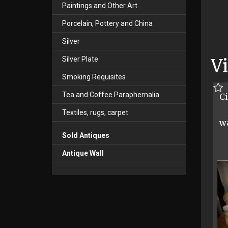
Paintings and Other Art
Porcelain, Pottery and China
Silver
Silver Plate
V
Smoking Requisites
Tea and Coffee Paraphernalia
Ci
Textiles, rugs, carpet
w
Sold Antiques
Antique Wall