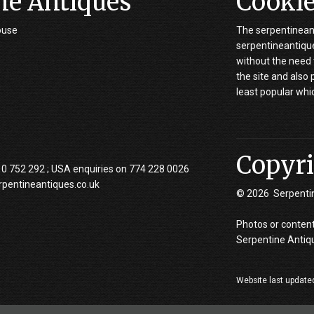
ne Antiques
Cooki
ouse
The serpentineant
serpentineantiques
without the need 
the site and also
least popular whi
Copyri
10 752 292 ; USA enquiries on 774 228 0026
rpentineantiques.co.uk
© 2026 Serpenti
Photos or content
Serpentine Antiq
Website last update