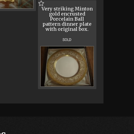
Very striking Minton
gold encrusted
Porcelain Ball
pattern dinner plate
with original box.
SOLD