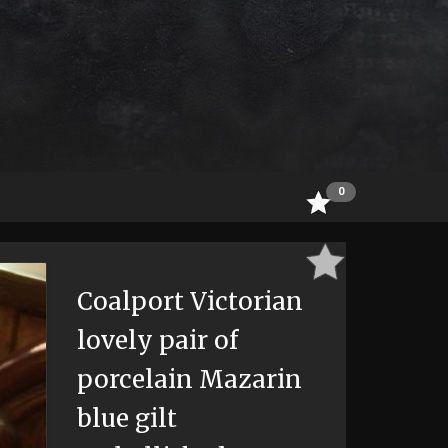
0
Coalport Victorian
lovely pair of
porcelain Mazarin
blue gilt