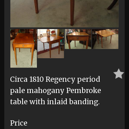
Circa 1810 Regency period
pale mahogany Pembroke
table with inlaid banding.
Price