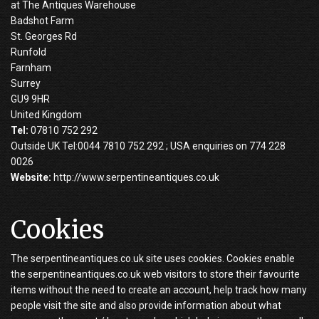
at The Antiques Warehouse
Badshot Farm
St. Georges Rd
Runfold
Farnham
Surrey
GU9 9HR
United Kingdom
Tel:
07810 752 292
Outside UK Tel:0044 7810 752 292 ; USA enquiries on 774 228
0026
Website:
http://www.serpentineantiques.co.uk
Cookies
The serpentineantiques.co.uk site uses cookies. Cookies enable
the serpentineantiques.co.uk web visitors to store their favourite
items without the need to create an account, help track how many
people visit the site and also provide information about what