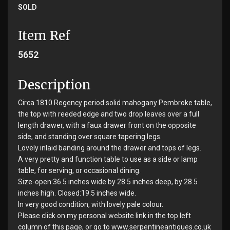
SOLD
Item Ref
5652
Description
Circa 1810 Regency period solid mahogany Pembroke table,
the top with reeded edge and two drop leaves over a full
length drawer, with a faux drawer front on the opposite
side, and standing over square tapering legs.
Lovely inlaid banding around the drawer and tops of legs.
A very pretty and function table to use as a side or lamp
table, for serving, or occasional dining.
Size-open:36.5 inches wide by 28.5 inches deep, by 28.5
inches high. Closed:19.5 inches wide.
In very good condition, with lovely pale colour.
Please click on my personal website link in the top left
column of this page, or go to www.serpentineantiques.co.uk