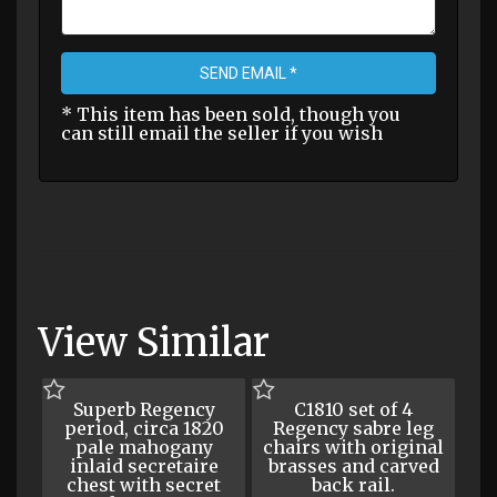
SEND EMAIL *
* This item has been sold, though you
can still email the seller if you wish
View Similar
Superb Regency
C1810 set of 4
period, circa 1820
Regency sabre leg
pale mahogany
chairs with original
inlaid secretaire
brasses and carved
chest with secret
back rail.