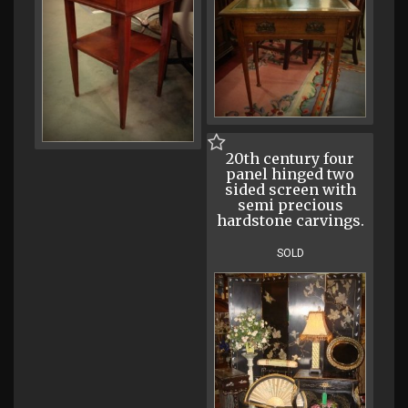
20th century four
panel hinged two
sided screen with
semi precious
hardstone carvings.
SOLD