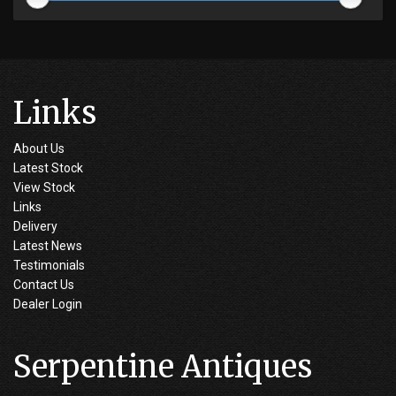
Links
About Us
Latest Stock
View Stock
Links
Delivery
Latest News
Testimonials
Contact Us
Dealer Login
Serpentine Antiques