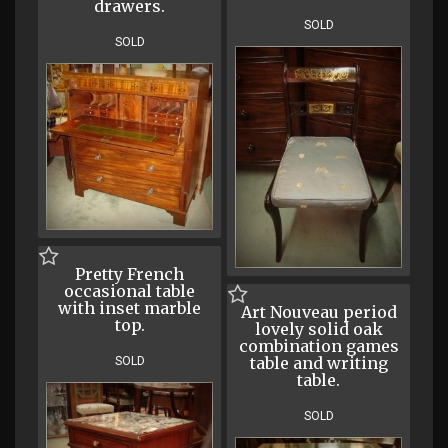
drawers.
SOLD
SOLD
Pretty French
occasional table
with inset marble
Art Nouveau period
top.
lovely solid oak
combination games
table and writing
SOLD
table.
SOLD