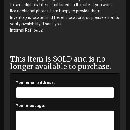
to see additional items not listed on this site. If you would
like additional photos, I am happy to provide them.
Inventory is located in different locations, so please email to
verify availability. Thank you.
Internal Ref:
5652
This item is SOLD and is no
longer available to purchase.
Your email address:
Your message: