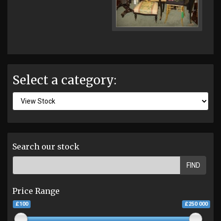
Select a category:
Search our stock
FIND
Price Range
£100
£250 000