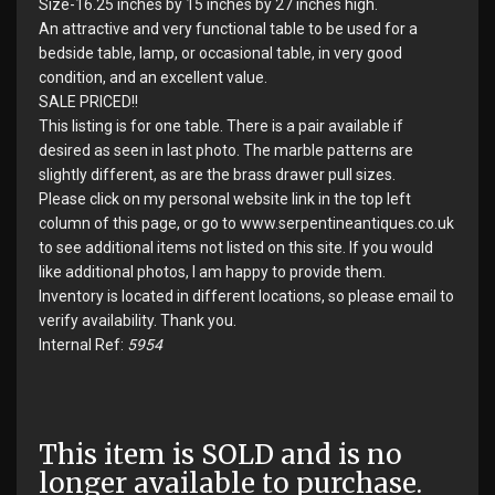
Size-16.25 inches by 15 inches by 27 inches high.
An attractive and very functional table to be used for a
bedside table, lamp, or occasional table, in very good
condition, and an excellent value.
SALE PRICED!!
This listing is for one table. There is a pair available if
desired as seen in last photo. The marble patterns are
slightly different, as are the brass drawer pull sizes.
Please click on my personal website link in the top left
column of this page, or go to www.serpentineantiques.co.uk
to see additional items not listed on this site. If you would
like additional photos, I am happy to provide them.
Inventory is located in different locations, so please email to
verify availability. Thank you.
Internal Ref:
5954
This item is SOLD and is no
longer available to purchase.