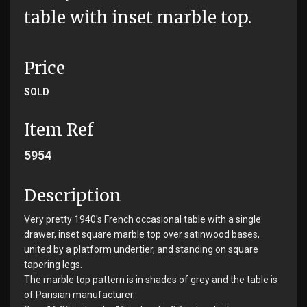
table with inset marble top.
Price
SOLD
Item Ref
5954
Description
Very pretty 1940's French occasional table with a single
drawer, inset square marble top over satinwood bases,
united by a platform undertier, and standing on square
tapering legs.
The marble top pattern is in shades of grey and the table is
of Parisian manufacturer.