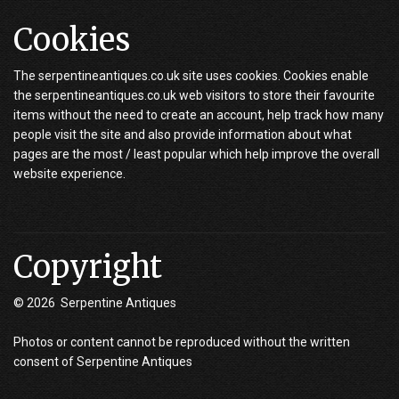
Cookies
The serpentineantiques.co.uk site uses cookies. Cookies enable
the serpentineantiques.co.uk web visitors to store their favourite
items without the need to create an account, help track how many
people visit the site and also provide information about what
pages are the most / least popular which help improve the overall
website experience.
Copyright
© 2026 Serpentine Antiques
Photos or content cannot be reproduced without the written
consent of Serpentine Antiques