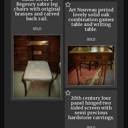
Regency sabre leg
chairs with original
Art Nouveau period
brasses and carved
lovely solid oak
back rail.
combination games
table and writing
table.
SOLD
SOLD
20th century four
panel hinged two
sided screen with
semi precious
hardstone carvings.
SOLD