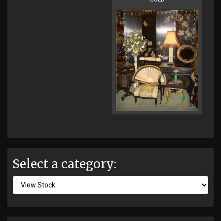
Select a category: