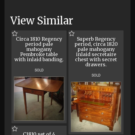
View Similar
Circa 1810 Regency
Superb Regency
period pale
period, circa 1820
mahogany
pale mahogany
Pembroke table
inlaid secretaire
with inlaid banding.
chest with secret
drawers.
SOLD
SOLD
C1810 set of 4