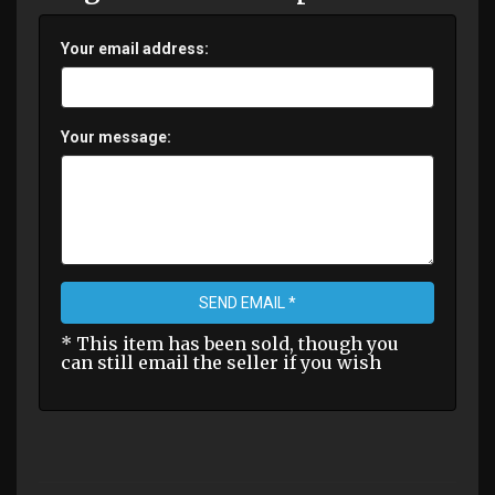
Your email address:
Your message:
SEND EMAIL *
* This item has been sold, though you
can still email the seller if you wish