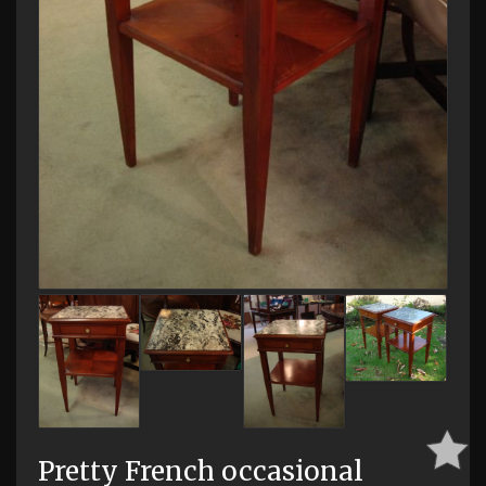
Pretty French occasional