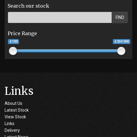
Search our stock
FIND
Price Range
£100
£250 000
Links
About Us
Latest Stock
View Stock
Links
Delivery
Latest News