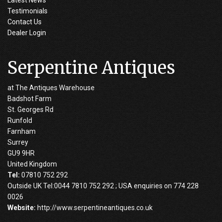
Testimonials
Contact Us
Dealer Login
Serpentine Antiques
at The Antiques Warehouse
Badshot Farm
St. Georges Rd
Runfold
Farnham
Surrey
GU9 9HR
United Kingdom
Tel:
07810 752 292
Outside UK Tel:0044 7810 752 292 ; USA enquiries on 774 228
0026
Website:
http://www.serpentineantiques.co.uk