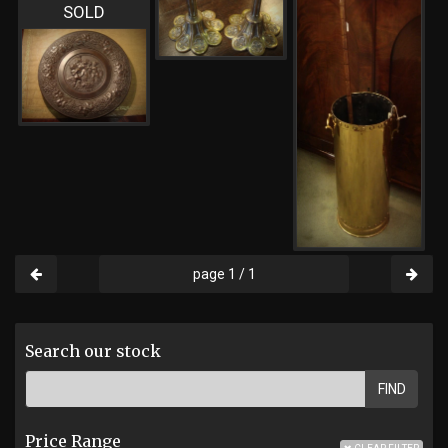
SOLD
page 1 / 1
Search our stock
FIND
Price Range