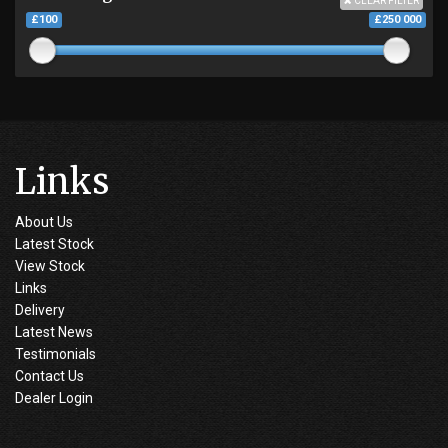
CLEAR FILTER
£100
£250 000
Links
About Us
Latest Stock
View Stock
Links
Delivery
Latest News
Testimonials
Contact Us
Dealer Login