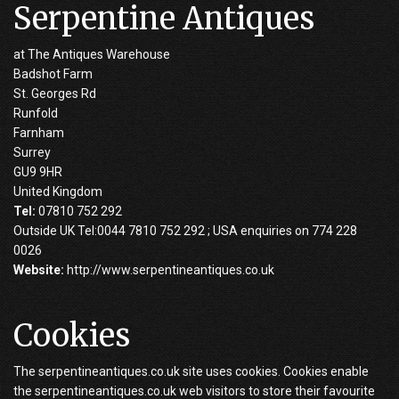
Serpentine Antiques
at The Antiques Warehouse
Badshot Farm
St. Georges Rd
Runfold
Farnham
Surrey
GU9 9HR
United Kingdom
Tel:
07810 752 292
Outside UK Tel:0044 7810 752 292 ; USA enquiries on 774 228
0026
Website:
http://www.serpentineantiques.co.uk
Cookies
The serpentineantiques.co.uk site uses cookies. Cookies enable
the serpentineantiques.co.uk web visitors to store their favourite