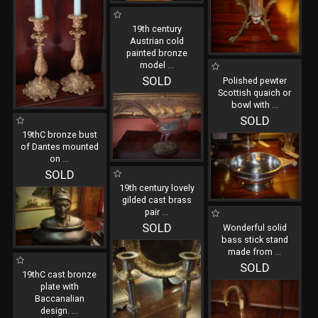
19th century
Austrian cold
painted bronze
model
...
SOLD
Polished pewter
Scottish quaich or
bowl with
...
SOLD
19thC bronze bust
of Dantes mounted
on
...
SOLD
19th century lovely
gilded cast brass
pair
...
SOLD
Wonderful solid
bass stick stand
made from
...
SOLD
19thC cast bronze
plate with
Baccanalian
design.
...