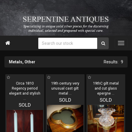

Metals, Other
9
Circa 1810
19th century very
19thC gilt metal
Regency period
unusual cast gilt
and cut glass
elegant and stylish
metal
...
epergne
...
...
SOLD
SOLD
SOLD